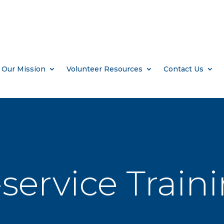
Our Mission
Volunteer Resources
Contact Us
service Train