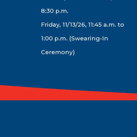
8:30 p.m.
Friday, 11/13/26, 11:45 a.m. to
1:00 p.m. (Swearing-In
Ceremony)