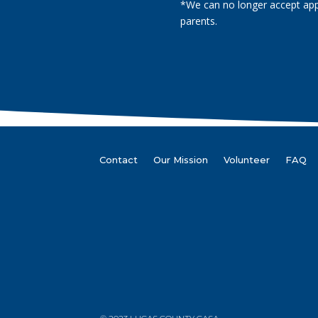
*We can no longer accept app
parents.
Contact
Our Mission
Volunteer
FAQ