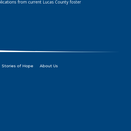
lications from current Lucas County foster
Stories of Hope
About Us