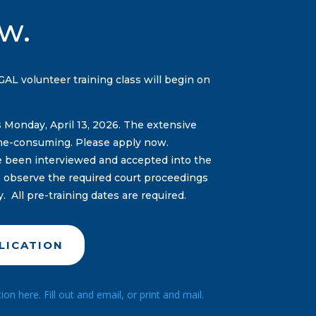
w.
L volunteer training class will begin on
s Monday, April 13, 2026. The extensive
me-consuming. Please apply now.
ve been interviewed and accepted into the
to observe the required court proceedings
y. All pre-training dates are required.
LICATION
n here. Fill out and email, or print and mail.