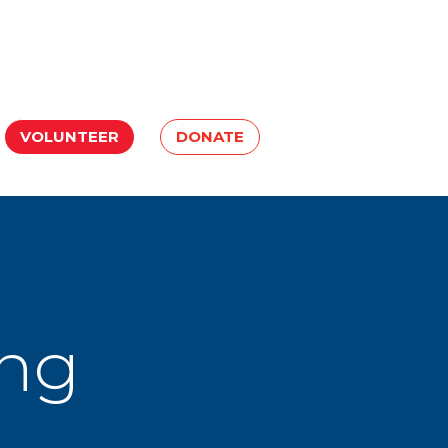
VOLUNTEER
DONATE
ing