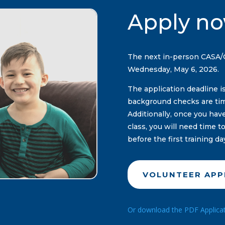
Apply no
The next in-person CASA/GA
Wednesday, May 6, 2026.
The application deadline i
background checks are ti
Additionally, once you ha
class, you will need time 
before the first training da
VOLUNTEER APP
Or download the PDF Applicatio