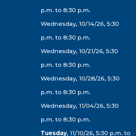
p.m. to 8:30 p.m.
Wednesday, 10/14/26, 5:30
p.m. to 8:30 p.m.
Wednesday, 10/21/26, 5:30
p.m. to 8:30 p.m.
Wednesday, 10/28/26, 5:30
p.m. to 8:30 p.m.
Wednesday, 11/04/26, 5:30
p.m. to 8:30 p.m.
Tuesday
, 11/10/26, 5:30 p.m. to