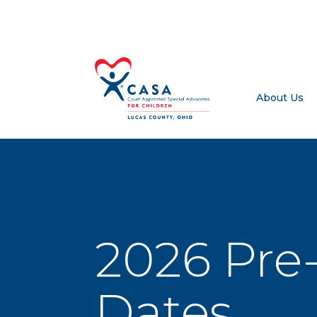
About Us
2026 Pre-
Dates