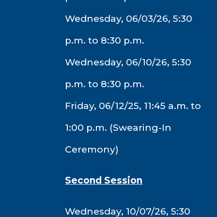
Wednesday, 06/03/26, 5:30
p.m. to 8:30 p.m.
Wednesday, 06/10/26, 5:30
p.m. to 8:30 p.m.
Friday, 06/12/25, 11:45 a.m. to
1:00 p.m. (Swearing-In
Ceremony)
Second Session
Wednesday, 10/07/26, 5:30