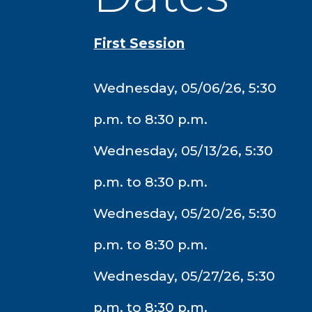
First Session
Wednesday, 05/06/26, 5:30
p.m. to 8:30 p.m.
Wednesday, 05/13/26, 5:30
p.m. to 8:30 p.m.
Wednesday, 05/20/26, 5:30
p.m. to 8:30 p.m.
Wednesday, 05/27/26, 5:30
p.m. to 8:30 p.m.