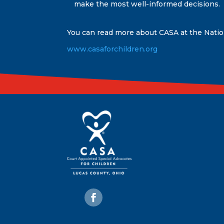
make the most well-informed decisions.
You can read more about CASA at the Nati
www.casaforchildren.org