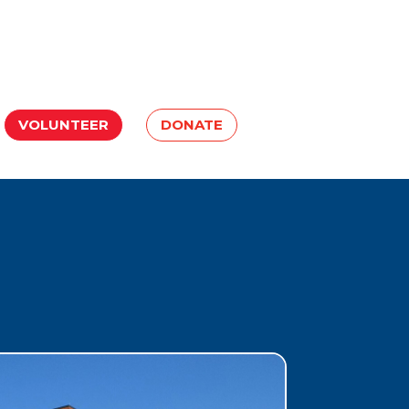
VOLUNTEER
DONATE