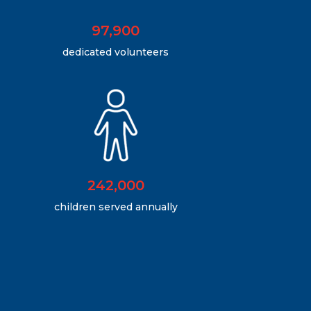
97,900
dedicated volunteers
242,000
children served annually