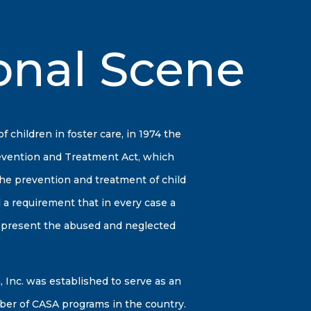
onal Scene
children in foster care, in 1974 the
evention and Treatment Act, which
 the prevention and treatment of child
 a requirement that in every case a
represent the abused and neglected
 Inc. was established to serve as an
ber of CASA programs in the country.