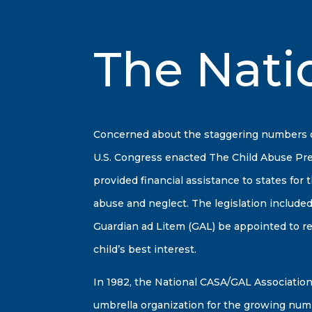
The Nati
Concerned about the staggering numbers of 
U.S. Congress enacted The Child Abuse Pr
provided financial assistance to states for
abuse and neglect. The legislation included
Guardian ad Litem (GAL) be appointed to 
child’s best interest.
In 1982, the National CASA/GAL Association,
umbrella organization for the growing num