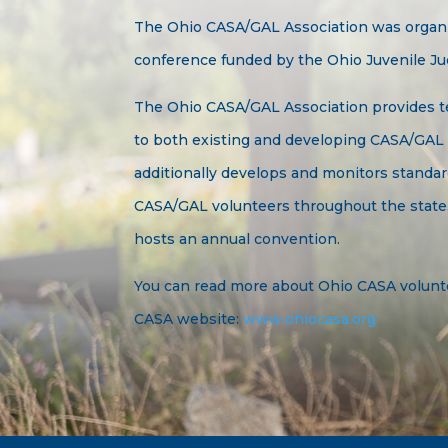
The Ohio CASA/GAL Association was organiz
conference funded by the Ohio Juvenile Ju
The Ohio CASA/GAL Association provides t
to both existing and developing CASA/GAL
additionally develops and monitors standar
CASA/GAL volunteers throughout the state.
hosts an annual convention.
You can read more about Ohio CASA volunt
CASA website:
www.ohiocasa.org