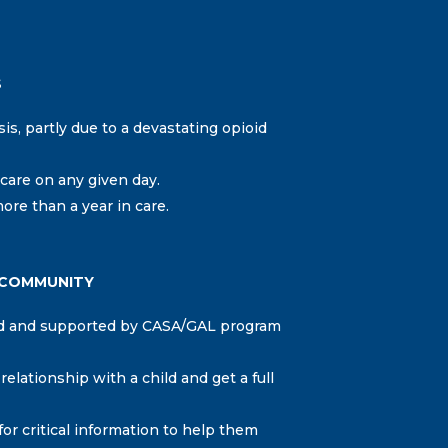
S
sis, partly due to a devastating opioid
care on any given day.
ore than a year in care.
 COMMUNITY
ned and supported by CASA/GAL program
lationship with a child and get a full
r critical information to help them