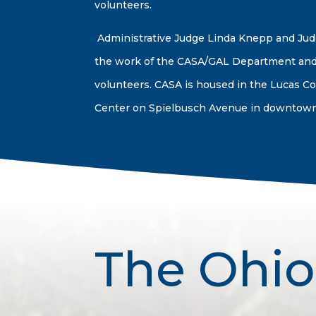
volunteers.
Administrative Judge Linda Knepp and Ju
the work of the CASA/GAL Department and
volunteers. CASA is housed in the Lucas Co
Center on Spielbusch Avenue in downtown
The Ohio