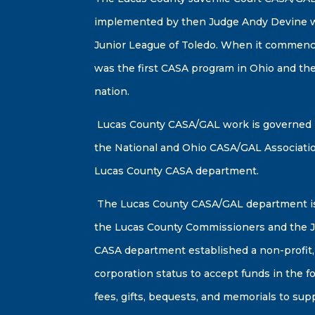
implemented by then Judge Andy Devine wi
Junior League of Toledo. When it commenc
was the first CASA program in Ohio and the
nation.
Lucas County CASA/GAL work is governed b
the National and Ohio CASA/GAL Associati
Lucas County CASA department.
The Lucas County CASA/GAL department is
the Lucas County Commissioners and the J
CASA department established a non-profit,
corporation status to accept funds in the f
fees, gifts, bequests, and memorials to su