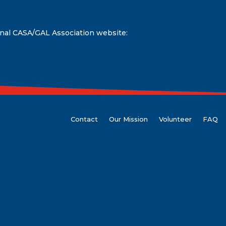
onal CASA/GAL Association website:
Contact
Our Mission
Volunteer
FAQ