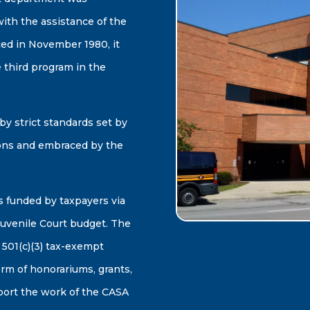
th the assistance of the
ed in November 1980, it
 third program in the
y strict standards set by
ons and embraced by the
 funded by taxpayers via
uvenile Court budget. The
 501(c)(3) tax-exempt
orm of honorariums, grants,
pport the work of the CASA