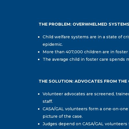
THE PROBLEM: OVERWHELMED SYSTEM
Child welfare systems are in a state of cri
epidemic.
More than 407,000 children are in foster 
The average child in foster care spends m
THE SOLUTION: ADVOCATES FROM THE
Volunteer advocates are screened, trai
staff.
CASA/GAL volunteers form a one-on-one re
picture of the case.
Judges depend on CASA/GAL volunteers fo