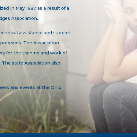
ed in May 1987 as a result of a
dges Association.
echnical assistance and support
 programs. The Association
ds for the training and work of
 The state Association also
eers and events at the Ohio