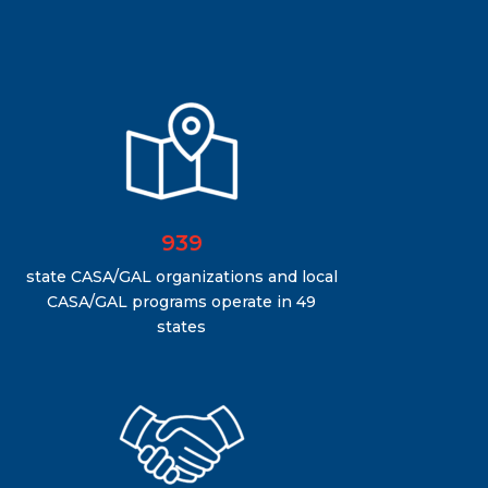
939
state CASA/GAL organizations and local
CASA/GAL programs operate in 49
states