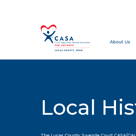
About Us
Local His
The Lucas County Juvenile Court CASA/GA