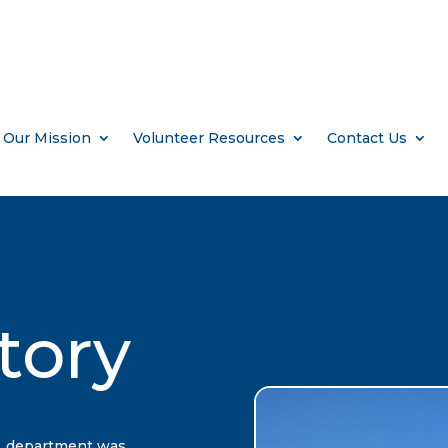
Our Mission
Volunteer Resources
Contact Us
tory
L department was