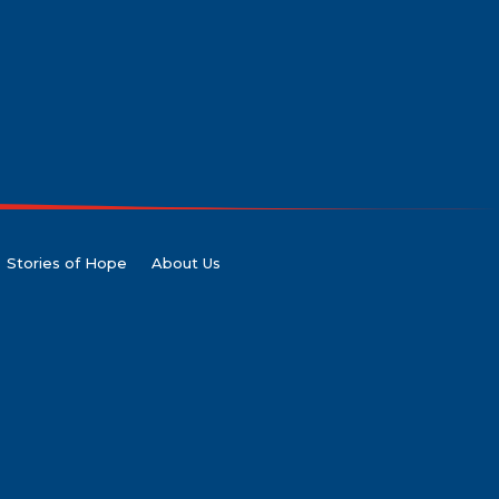
Stories of Hope
About Us