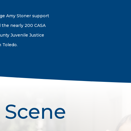
dge Amy Stoner support
 the nearly 200 CASA
unty Juvenile Justice
 Toledo.
 Scene