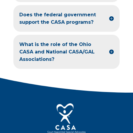
Does the federal government
support the CASA programs?
What is the role of the Ohio
CASA and National CASA/GAL
Associations?