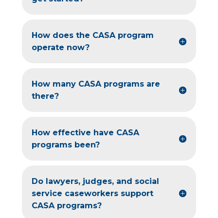
How does the CASA program
operate now?
How many CASA programs are
there?
How effective have CASA
programs been?
Do lawyers, judges, and social
service caseworkers support
CASA programs?