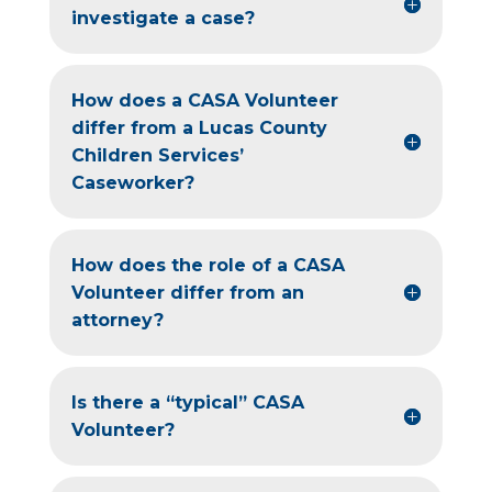
investigate a case?
How does a CASA Volunteer
differ from a Lucas County
Children Services’
Caseworker?
How does the role of a CASA
Volunteer differ from an
attorney?
Is there a “typical” CASA
Volunteer?