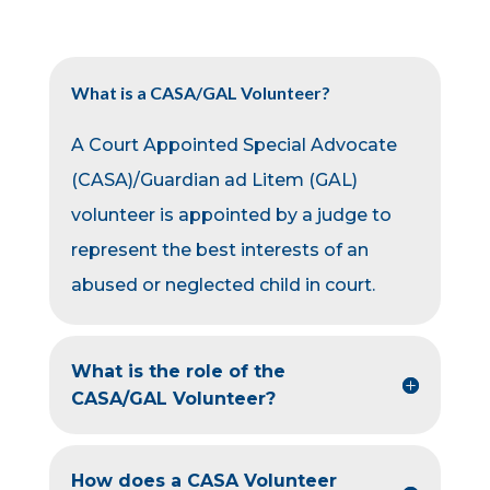
What is a CASA/GAL Volunteer?
A Court Appointed Special Advocate
(CASA)/Guardian ad Litem (GAL)
volunteer is appointed by a judge to
represent the best interests of an
abused or neglected child in court.
What is the role of the
CASA/GAL Volunteer?
How does a CASA Volunteer