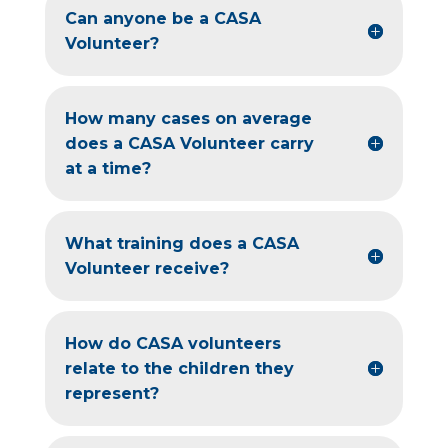
Can anyone be a CASA
Volunteer?
How many cases on average
does a CASA Volunteer carry
at a time?
What training does a CASA
Volunteer receive?
How do CASA volunteers
relate to the children they
represent?