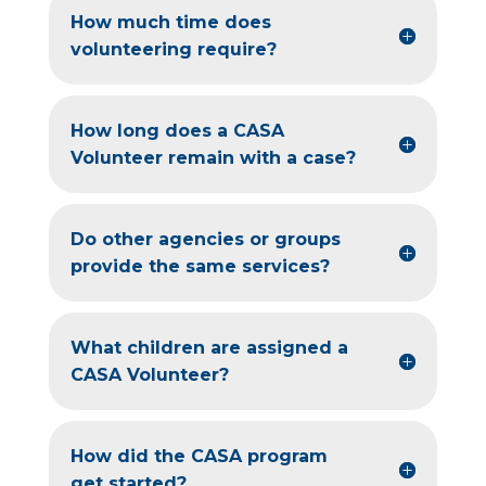
How much time does
volunteering require?
How long does a CASA
Volunteer remain with a case?
Do other agencies or groups
provide the same services?
What children are assigned a
CASA Volunteer?
How did the CASA program
get started?