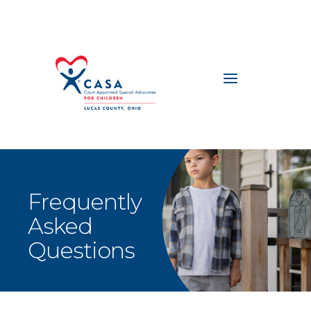
Frequently
Asked
Questions