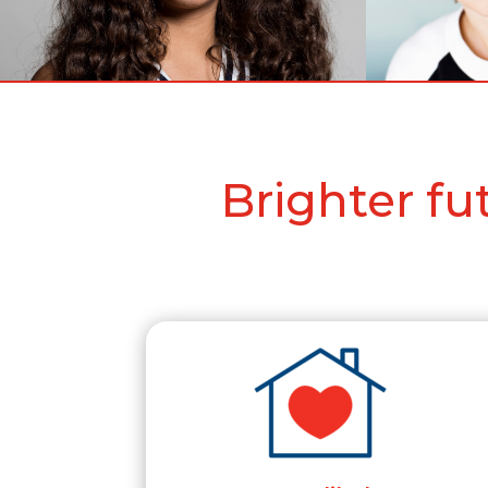
Brighter f