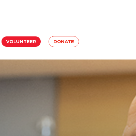
VOLUNTEER
DONATE