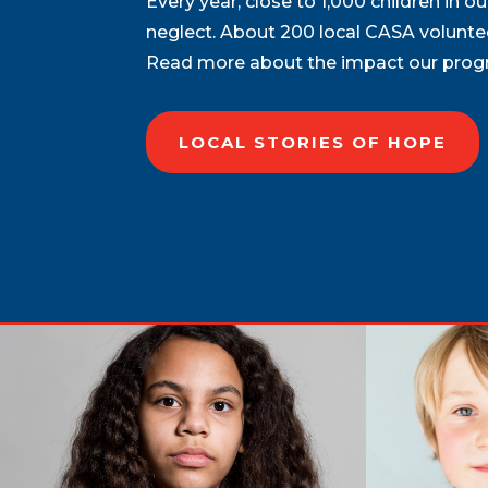
Every year, close to 1,000 children in 
neglect. About 200 local CASA voluntee
Read more about the impact our progra
LOCAL STORIES OF HOPE