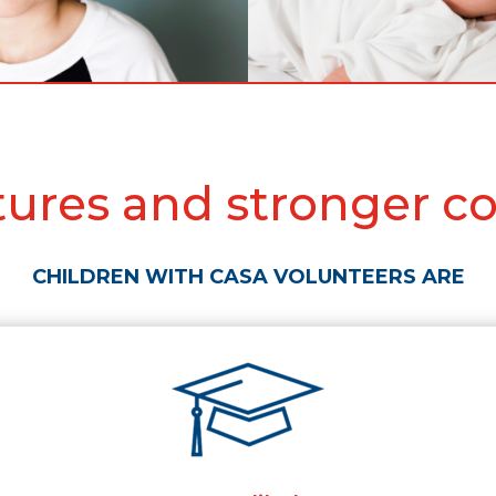
utures and stronger c
CHILDREN WITH CASA VOLUNTEERS ARE