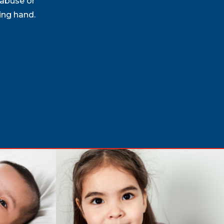
 abuse or
ing hand.