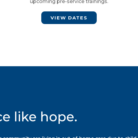
upcoming pre-service trainings.
VIEW DATES
ce like hope.