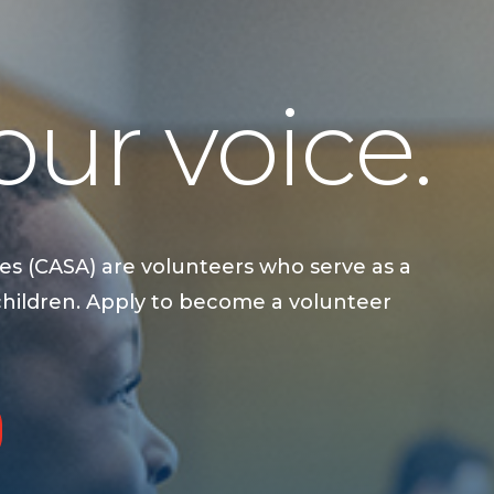
ur voice.
es (CASA) are volunteers who serve as a
children. Apply to become a volunteer