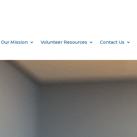
Our Mission
Volunteer Resources
Contact Us