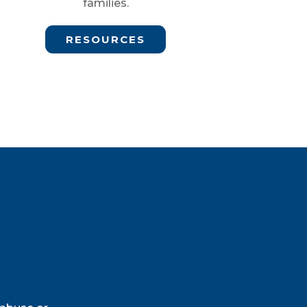
families.
RESOURCES