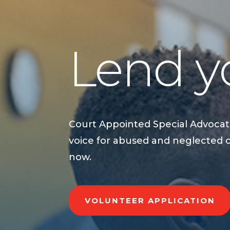
Lend yo
Court Appointed Special Advocat
voice for abused and neglected 
now.
VOLUNTEER APPLICATION