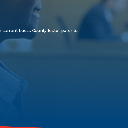
 current Lucas County foster parents.