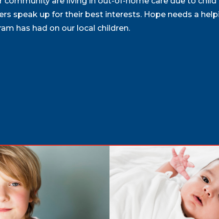
our community are living in out-of-home care due to child
rs speak up for their best interests. Hope needs a help
m has had on our local children.