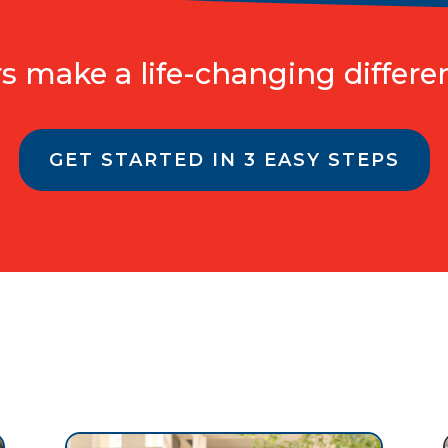
 make a life-changing differen
GET STARTED IN 3 EASY STEPS