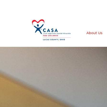
About Us