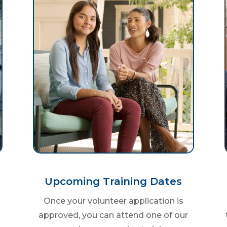
Upcoming Training Dates
Once your volunteer application is
approved, you can attend one of our