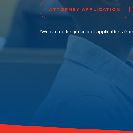
ATTORNEY APPLICATION
*We can no longer accept applications from