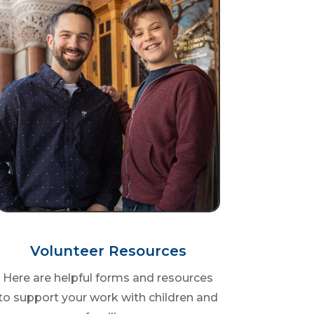
Volunteer Resources
Here are helpful forms and resources
to support your work with children and