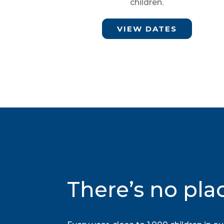
children.
VIEW DATES
There’s no pla