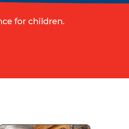
ce for children.