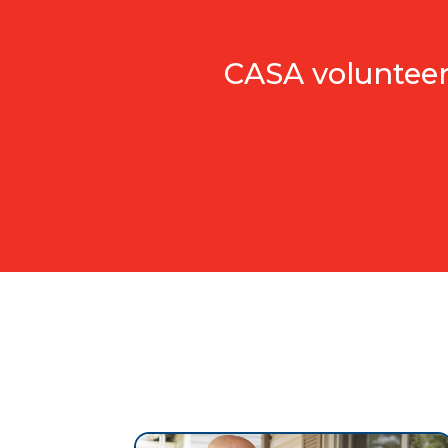
CASA volunteers