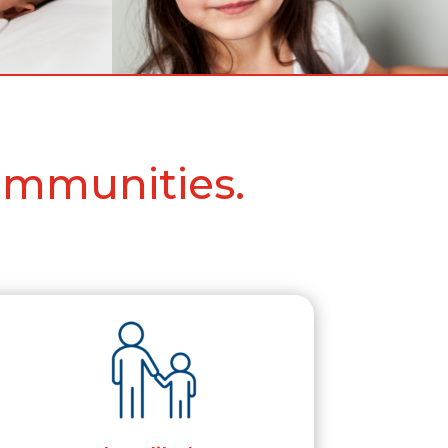
ommunities.