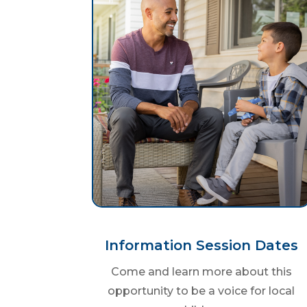
Information Session Dates
Come and learn more about this
opportunity to be a voice for local