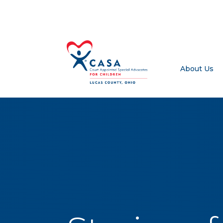
About Us