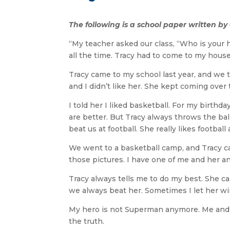
The following is a school paper written b
“My teacher asked our class, “Who is your 
all the time. Tracy had to come to my hou
Tracy came to my school last year, and we ta
and I didn’t like her. She kept coming ove
I told her I liked basketball. For my birth
are better. But Tracy always throws the ball
beat us at football. She really likes football a
We went to a basketball camp, and Tracy ca
those pictures. I have one of me and her a
Tracy always tells me to do my best. She ca
we always beat her. Sometimes I let her win 
My hero is not Superman anymore. Me and To
the truth.