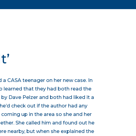
t’
 a CASA teenager on her new case. In
b learned that they had both read the
” by Dave Pelzer and both had liked it a
he’d check out if the author had any
oming up in the area so she and her
ther. She called him and found out he
re nearby, but when she explained the