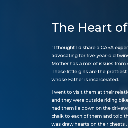
The Heart of
“I thought I’d share a CASA exper
advocating for five-year-old twi
Mother has a mix of issues from 
These little girls are the prettiest
whose Father is incarcerated.
I went to visit them at their rel
and they were outside riding bik
had them lie down on the drivewa
chalk to each of them and told them
was draw hearts on their chests . . 