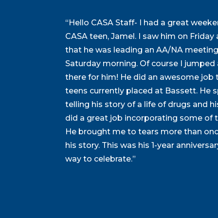
“Hello CASA Staff- I had a great weeken
CASA teen, Jamel. I saw him on Frida
that he was leading an AA/NA meeting
Saturday morning. Of course I jumped 
there for him! He did an awesome job te
teens currently placed at Bassett. He 
telling his story of a life of drugs and h
did a great job incorporating some of th
He brought me to tears more than onc
his story. This was his 1-year anniversary
way to celebrate.”