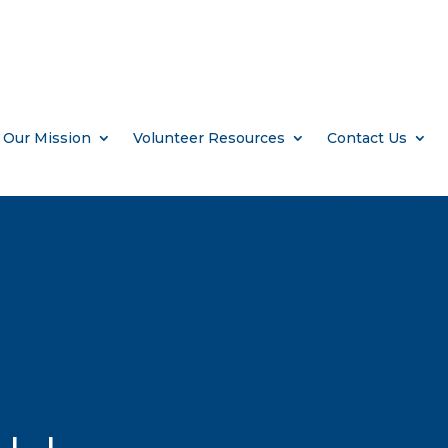
Our Mission
Volunteer Resources
Contact Us