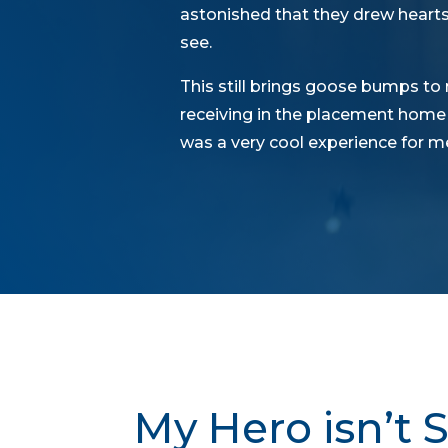
astonished that they drew hearts
see.
This still brings goose bumps to 
receiving in the placement home a
was a very cool experience for me
My Hero isn’t