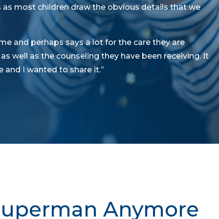
 as most children draw the obvious details that we
me and perhaps says a lot for the care they are
s well as the counseling they have been receiving. It
 and I wanted to share it.”
 Superman Anymore