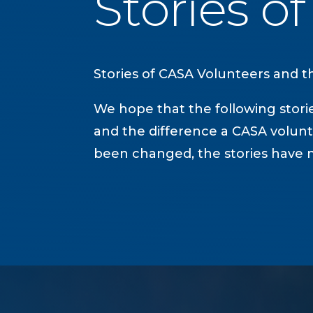
Stories o
Stories of CASA Volunteers and the
We hope that the following storie
and the difference a CASA volunt
been changed, the stories have n