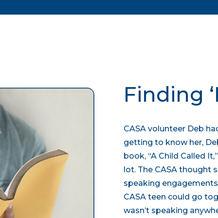
Finding ‘I
CASA volunteer Deb had
getting to know her, De
book, “A Child Called It,
lot. The CASA thought s
speaking engagements c
CASA teen could go toge
wasn’t speaking anywhe