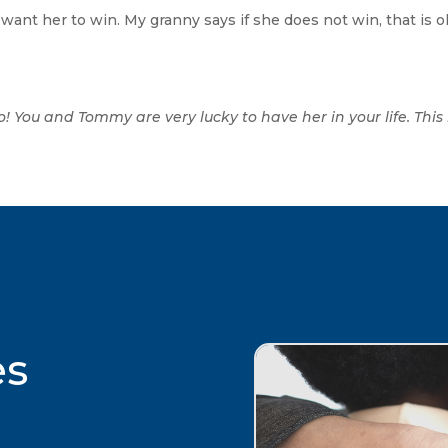
want her to win. My granny says if she does not win, that is ok
o! You and Tommy are very lucky to have her in your life. Thi
es