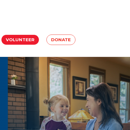
VOLUNTEER
DONATE