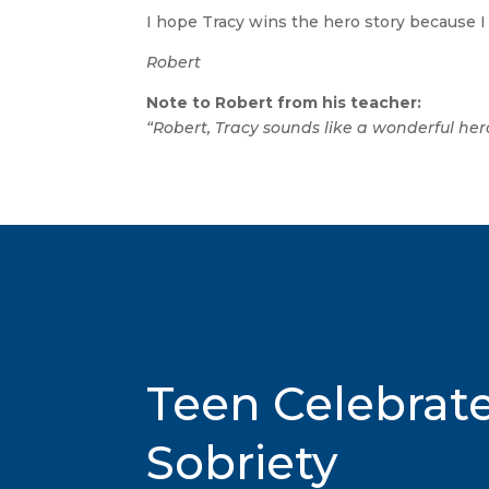
I hope Tracy wins the hero story because I 
Robert
Note to Robert from his teacher:
“Robert, Tracy sounds like a wonderful her
Teen Celebrat
Sobriety