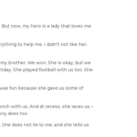
 But now, my hero is a lady that loves me
ything to help me. I didn’t not like her,
nd my brother. We won. She is okay, but we
rthday. She played football with us too. She
t was fun because she gave us some of
nch with us. And at recess, she races us –
Tony does too.
She does not lie to me, and she tells us