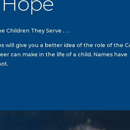
f Hope
 Children They Serve . . .
s will give you a better idea of the role of the 
eer can make in the life of a child. Names have
ot.