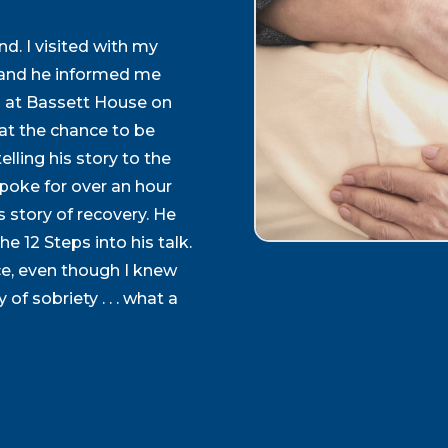
d. I visited with my
y and he informed me
 at Bassett House on
at the chance to be
lling his story to the
spoke for over an hour
is story of recovery. He
e 12 Steps into his talk.
e, even though I knew
 of sobriety . . . what a