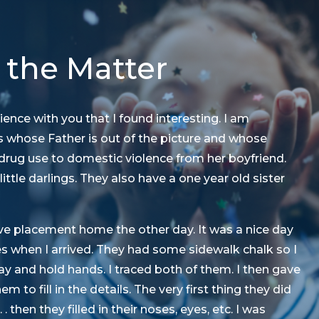
 the Matter
ience with you that I found interesting. I am
ns whose Father is out of the picture and whose
drug use to domestic violence from her boyfriend.
 little darlings. They also have a one year old sister
ative placement home the other day. It was a nice day
es when I arrived. They had some sidewalk chalk so I
y and hold hands. I traced both of them. I then gave
 to fill in the details. The very first thing they did
. then they filled in their noses, eyes, etc. I was