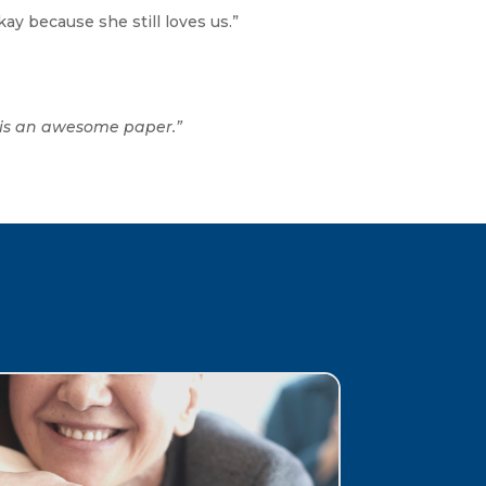
ay because she still loves us.”
s is an awesome paper.”