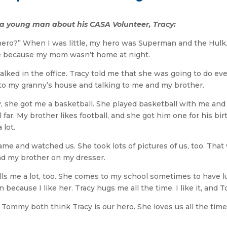
y a young man about his CASA Volunteer, Tracy:
hero?” When I was little, my hero was Superman and the Hulk.
se because my mom wasn’t home at night.
lked in the office. Tracy told me that she was going to do ever
r to my granny’s house and talking to me and my brother.
day, she got me a basketball. She played basketball with me a
 far. My brother likes football, and she got him one for his bi
 lot.
me and watched us. She took lots of pictures of us, too. Tha
nd my brother on my dresser.
lls me a lot, too. She comes to my school sometimes to have lu
because I like her. Tracy hugs me all the time. I like it, and 
mmy both think Tracy is our hero. She loves us all the time. 