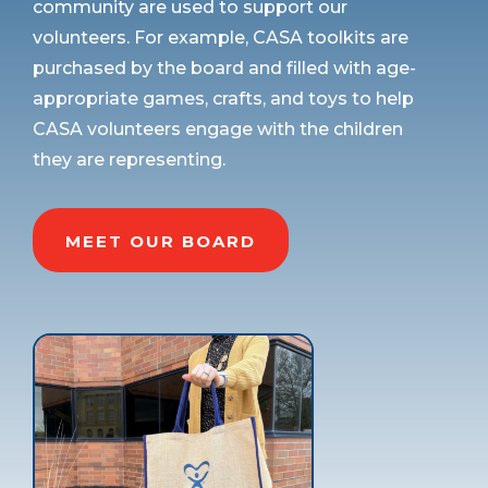
community are used to support our
volunteers. For example, CASA toolkits are
purchased by the board and filled with age-
appropriate games, crafts, and toys to help
CASA volunteers engage with the children
they are representing.
MEET OUR BOARD