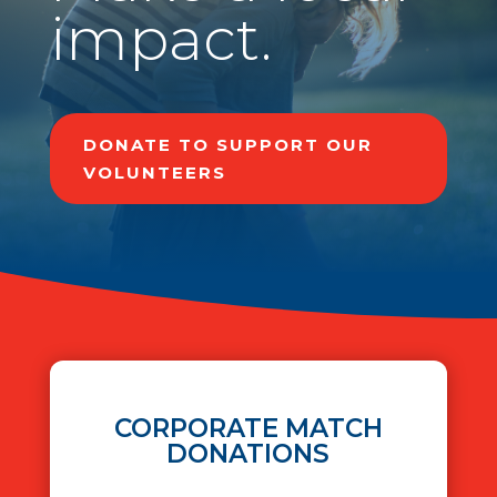
impact.
DONATE TO SUPPORT OUR
VOLUNTEERS
CORPORATE MATCH
DONATIONS