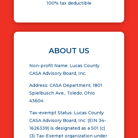
100% tax deductible
ABOUT US
Non-profit Name: Lucas County
CASA Advisory Board, Inc.
Address: CASA Department, 1801
Spielbusch Ave., Toledo, Ohio
43604
Tax-exempt Status: Lucas County
CASA Advisory Board, Inc. (EIN 34-
1626339) is designated as a 501 (c)
(3) Tax-Exempt organization under