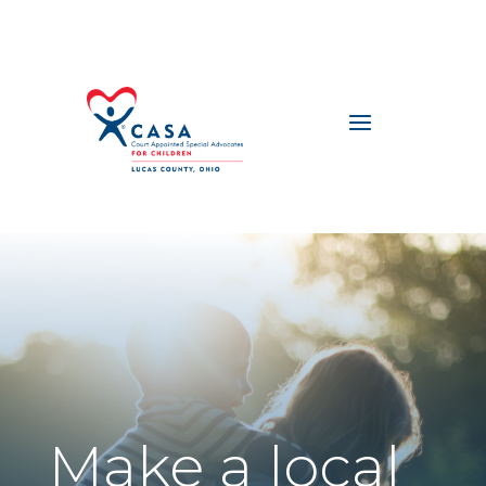
Make a local