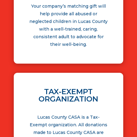
Your company’s matching gift will
help provide all abused or
neglected children in Lucas County
with a well-trained, caring,
consistent adult to advocate for
their well-being.
TAX-EXEMPT
ORGANIZATION
Lucas County CASA is a Tax-
Exempt organization. All donations
made to Lucas County CASA are