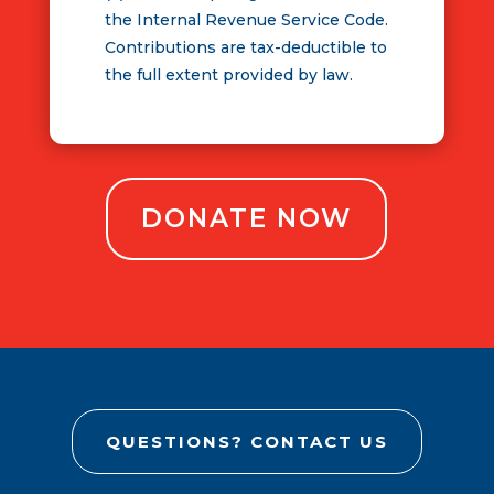
the Internal Revenue Service Code.
Contributions are tax-deductible to
the full extent provided by law.
DONATE NOW
QUESTIONS? CONTACT US