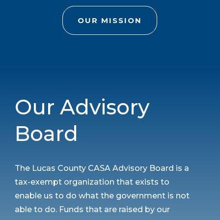
OUR MISSION
Our Advisory
Board
The Lucas County CASA Advisory Board is a
tax-exempt organization that exists to
enable us to do what the government is not
able to do. Funds that are raised by our