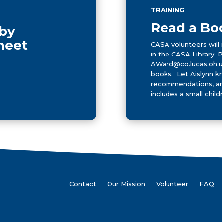
TRAINING
Read a Bo
 by
Sheet
CASA volunteers will 
in the CASA Library. 
AWard@co.lucas.oh.us
books. Let Aislynn k
recommendations, and
includes a small childr
Contact
Our Mission
Volunteer
FAQ