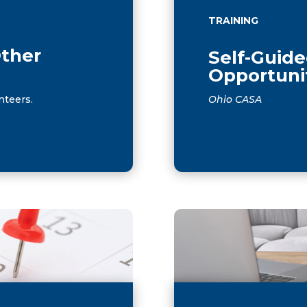
TRAINING
Other
Self-Guide
Opportuni
nteers.
Ohio CASA