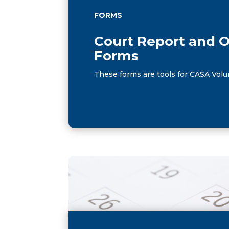
FORMS
Court Report and 
Forms
These forms are tools for CASA Volu