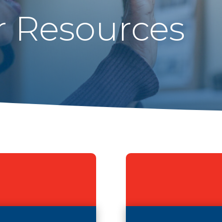
r Resources