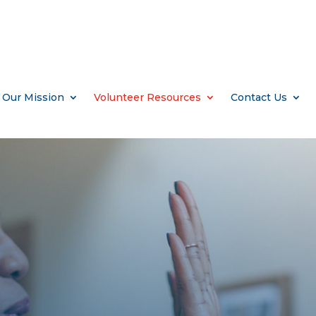
Our Mission
Volunteer Resources
Contact Us