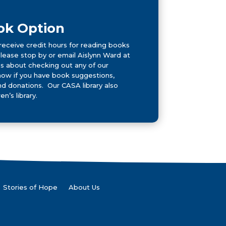
ok Option
receive credit hours for reading books
Please stop by or email Aislynn Ward at
 about checking out any of our
now if you have book suggestions,
 donations. Our CASA library also
en’s library.
Stories of Hope
About Us