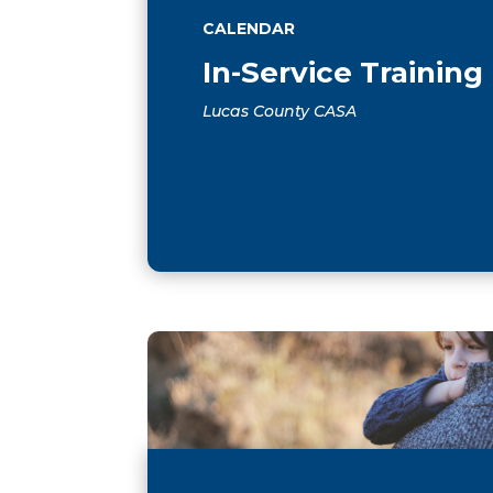
CALENDAR
In-Service Training
Lucas County CASA