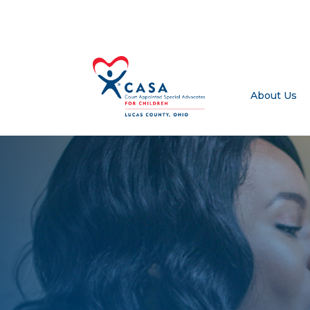
About Us