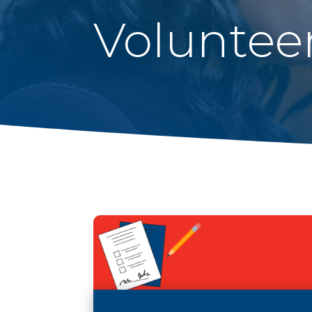
Voluntee