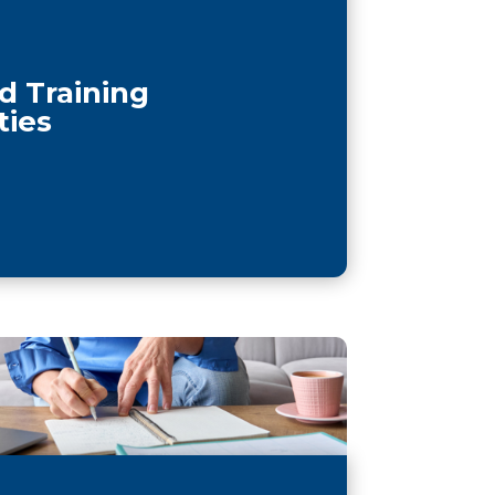
d Training
ties