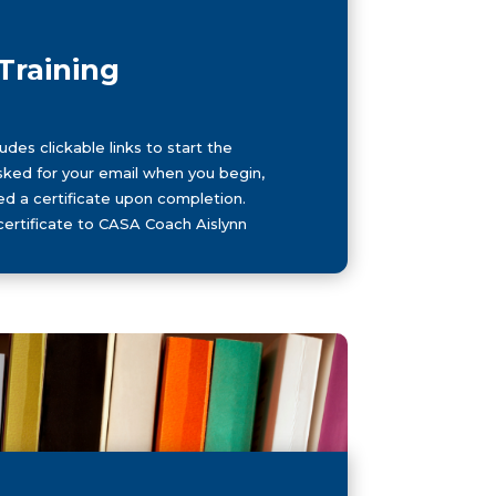
Training
des clickable links to start the
 asked for your email when you begin,
ed a certificate upon completion.
certificate to CASA Coach Aislynn