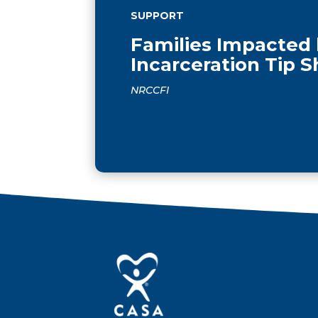
SUPPORT
Families Impacted
Incarceration Tip 
NRCCFI