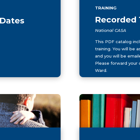
TRAINING
Recorded 
 Dates
National CASA
This PDF catalog inclu
training. You will be
and you will be email
Please forward your 
Ward.