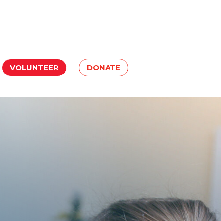
VOLUNTEER
DONATE