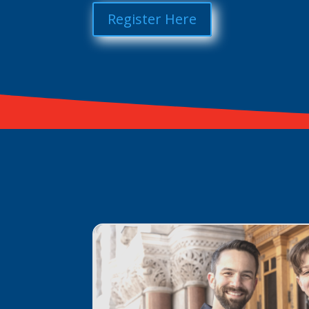
Register Here