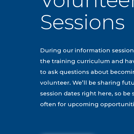
Sessions
During our information sessions
the training curriculum and ha
to ask questions about becom
volunteer. We’ll be sharing fut
session dates right here, so be
often for upcoming opportuniti