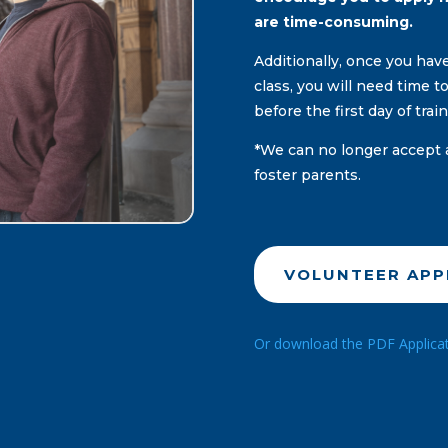
are time-consuming.
Additionally, once you ha
class, you will need time 
before the first day of trai
*We can no longer accept 
foster parents.
VOLUNTEER APP
Or download the PDF Applicatio