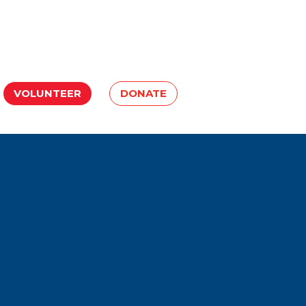
VOLUNTEER
DONATE