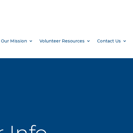
Our Mission
Volunteer Resources
Contact Us
 Info