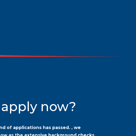
 apply now?
nd of applications has passed.
, we
now as the extensive background checks