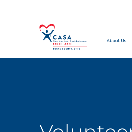
About Us
Volunteer