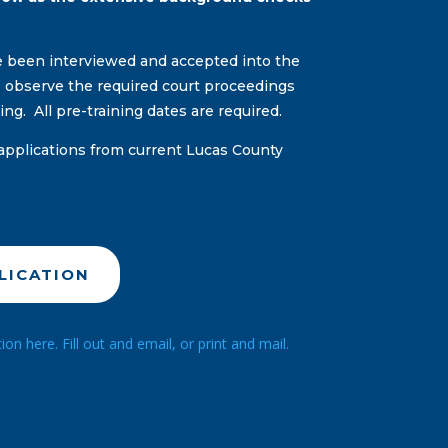
ve been interviewed and accepted into the
to observe the required court proceedings
ning. All pre-training dates are required.
applications from current Lucas County
LICATION
n here. Fill out and email, or print and mail.