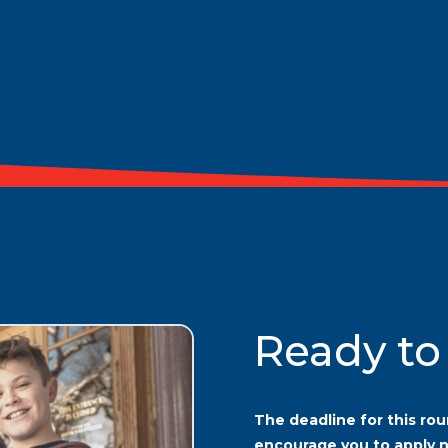
Ready to
The deadline for this rou
encourage you to apply 