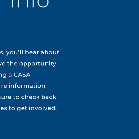
, you’ll hear about
ve the opportunity
ing a CASA
ure information
 sure to check back
es to get involved.